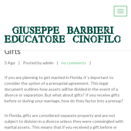
Toggl
navig
Prenuptial Agreement Florida
Gifts
3 Ago
|
Posted by admin
|
no comments
|
If you are planning to get married in Florida, it`s important to
consider the option of a prenuptial agreement. This legal
document outlines how assets will be divided in the event of a
divorce or separation. But what about gifts? If you receive gifts
before or during your marriage, how do they factor into a prenup?
In Florida, gifts are considered separate property and are not
subject to division in a divorce unless they were commingled with
marital assets. This means that if you received a gift before or