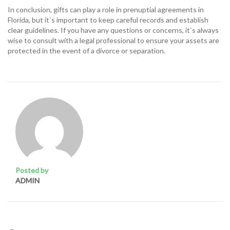
In conclusion, gifts can play a role in prenuptial agreements in
Florida, but it`s important to keep careful records and establish
clear guidelines. If you have any questions or concerns, it`s always
wise to consult with a legal professional to ensure your assets are
protected in the event of a divorce or separation.
Posted by
ADMIN