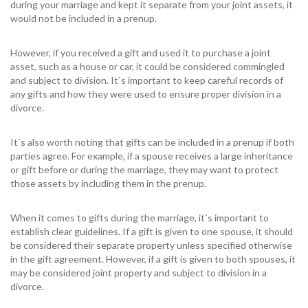
during your marriage and kept it separate from your joint assets, it
would not be included in a prenup.
However, if you received a gift and used it to purchase a joint
asset, such as a house or car, it could be considered commingled
and subject to division. It`s important to keep careful records of
any gifts and how they were used to ensure proper division in a
divorce.
It`s also worth noting that gifts can be included in a prenup if both
parties agree. For example, if a spouse receives a large inheritance
or gift before or during the marriage, they may want to protect
those assets by including them in the prenup.
When it comes to gifts during the marriage, it`s important to
establish clear guidelines. If a gift is given to one spouse, it should
be considered their separate property unless specified otherwise
in the gift agreement. However, if a gift is given to both spouses, it
may be considered joint property and subject to division in a
divorce.