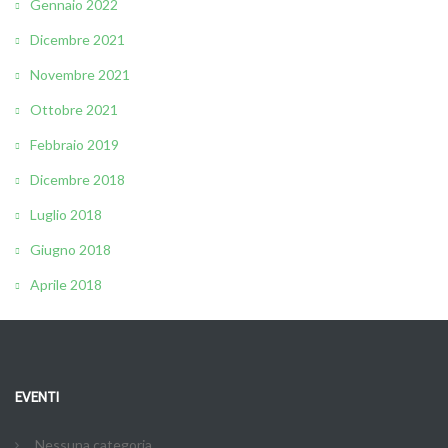
Gennaio 2022
Dicembre 2021
Novembre 2021
Ottobre 2021
Febbraio 2019
Dicembre 2018
Luglio 2018
Giugno 2018
Aprile 2018
EVENTI
Nessuna categoria