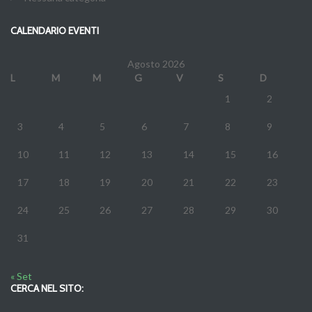
CALENDARIO EVENTI
Agosto 2026
L
M
M
G
V
S
D
1
2
3
4
5
6
7
8
9
10
11
12
13
14
15
16
17
18
19
20
21
22
23
24
25
26
27
28
29
30
31
« Set
CERCA NEL SITO: