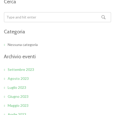
Cerca
Categoria
Nessuna categoria
Archivio eventi
Settembre 2023
Agosto 2023
Luglio 2023
Giugno 2023
Maggio 2023
Aprile 2023