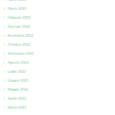
Marzo 2023
Febbraio 2023
Gennaio 2023
Novembre 2022
Ottobre 2022
Settembre 2022
Agosto 2022
Luglio 2022
Giugno 2022
Maggio 2022
Aprile 2022
Marzo 2022